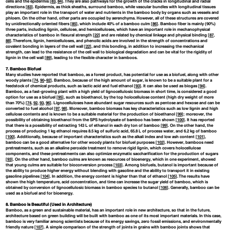
cells and the epidermis [
83
,
84
]. They are also pathways for the growth of the cracks in longitudinal and radial
directions [
83
]. Epidermis, as thick sheaths, surround bamboo, while vascular bundles with longitudinal tissues
play an important role in the transport of water and nutrients in the bamboo body by organs such as vessels and
phloem. On the other hand, other parts are occupied by aerenchyma. However, all of these structures are covered
by unidirectionally oriented fibers [
85
], which include 40% of a bamboo culm [
86
]. Bamboo fiber is mainly (90%)
three parts, including lignin, cellulose, and hemicelluloses, which have an important role in mechanophysical
characteristics of bamboo in flexural strength [
22
] and are related by chemical linkage and physical binding [
87
,
88
]. Therefore, lignin, hemicelluloses, and phenolic acids are involved in the strength of concentrations and
covalent bonding in layers of the cell wall [
22
], and this bonding, in addition to increasing the mechanical
strength, can lead to the resistance of the cell wall to biological degradation and can be vital for the rigidity of
lignin in the cell wall [
89
], leading to the flexible character in bamboos.
7. Bamboo Biofuel
Many studies have reported that bamboo, as a forest product, has potential for use as a biofuel, along with other
woody plants [
74
,
90
–
92
]. Bamboo, because of the high amount of sugar, is known to be a suitable plant for a
feedstock of chemical products, such as lactic acid and fuel ethanol [
93
]. It can also be used as biogas [
94
].
Bamboo, as a fast-growing plant with a high yield of lignocellulosic biomass in short time, is considered a good
option for use as a biofuel [
95
], such as bioethanol, by the top holocellulose content (high dry weight of more
than 70%) [
74
,
92
,
93
,
96
]. Lignocelluloses have abundant sugar resources such as pentose and hexose and can be
converted to fuel alcohol [
97
,
98
]. Moreover, bamboo biomass has key characteristics such as low lignin and high
cellulose contents and is known to be a suitable material for the production of bioethanol [
99
]; moreover, the
possibility of obtaining bioethanol from the SPS hydrolysate of bamboo has been shown [
100
]. It has reported
that there is a possibility of extracting 143 L of ethanol in each dry ton of bamboo [
99
]. On the other hand, the
process of producing 1 kg ethanol requires 8.5 kg of sulfuric acid, 65.8 L of process water, and 6.2 kg of bamboo
[
100
]. Additionally, because of important characteristics such as the alkali index and low ash content [
101
],
bamboo can be a good alternative for other woody plants for biofuel purposes [
102
]. However, bamboos need
pretreatments, such as an alkaline peroxide treatment to remove rigid lignin, which covers holocellulose
components, and these pretreatments can also optimize enzymatic saccharification for the production of sugars
[
93
]. On the other hand, bamboo culms are known as resources of bioenergy, which in one experiment, showed
that young culms are suitable for bioconversion process [
103
]. Among biofuels, butanol is important because of
the ability to produce higher energy without blending with gasoline and the ability to transport it in existing
gasoline pipelines [
104
]. In addition, the energy content is higher than that of ethanol [
105
]. The results have
shown the high temperature, acid concentration, and time can increase the sugar yield of bamboo, which is
obtained by conversion of lignocellulosic biomass in bamboo species to butanol [
106
]. Generally, bamboo can be
used as a biofuel and for bioenergy.
8. Bamboo Is Beautiful (Used in Architecture)
Bamboo, as a green and sustainable material, has an important role in new architecture, so that in the future,
architecture based on green building will be built with bamboo as one of its most important materials. In this case,
bamboo is very familiar among scientists because of its energy savings, zero fossil emissions, and environmentally
friendly nature [
107
]. A simple comparison of the strength of joints in grains with bamboo joints shows that