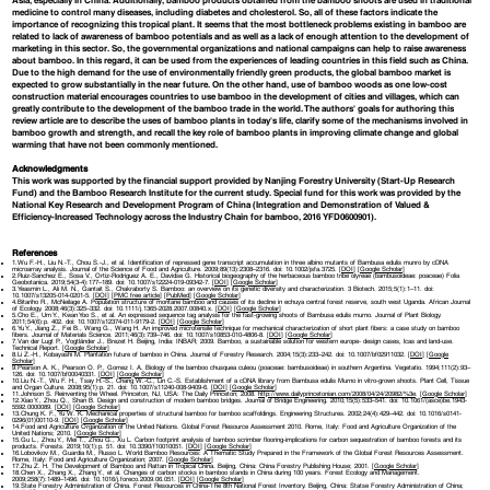
Asia, especially in China. Additionally, bamboo products obtained from the bamboo shoots are used in traditional
medicine to control many diseases, including diabetes and cholesterol. So, all of these factors indicate the
importance of recognizing this tropical plant. It seems that the most bottleneck problems existing in bamboo are
related to lack of awareness of bamboo potentials and as well as a lack of enough attention to the development of
marketing in this sector. So, the governmental organizations and national campaigns can help to raise awareness
about bamboo. In this regard, it can be used from the experiences of leading countries in this field such as China.
Due to the high demand for the use of environmentally friendly green products, the global bamboo market is
expected to grow substantially in the near future. On the other hand, use of bamboo woods as one low-cost
construction material encourages countries to use bamboo in the development of cities and villages, which can
greatly contribute to the development of the bamboo trade in the world. The authors' goals for authoring this
review article are to describe the uses of bamboo plants in today's life, clarify some of the mechanisms involved in
bamboo growth and strength, and recall the key role of bamboo plants in improving climate change and global
warming that have not been commonly mentioned.
Acknowledgments
This work was supported by the financial support provided by Nanjing Forestry University (Start-Up Research
Fund) and the Bamboo Research Institute for the current study. Special fund for this work was provided by the
National Key Research and Development Program of China (Integration and Demonstration of Valued &
Efficiency-Increased Technology across the Industry Chain for bamboo, 2016 YFD0600901).
References
1.Wu F.-H., Liu N.-T., Chou S.-J., et al. Identification of repressed gene transcript accumulation in three albino mutants of Bambusa edulis munro by cDNA
microarray analysis. Journal of the Science of Food and Agriculture. 2009;89(13):2308–2316. doi: 10.1002/jsfa.3725. [
DOI
] [
Google Scholar
]
2.Ruiz-Sanchez E., Sosa V., Ortiz-Rodriguez A. E., Davidse G. Historical biogeography of the herbaceous bamboo tribe olyreae (bambusoideae: poaceae) Folia
Geobotanica. 2019;54(3-4):177–189. doi: 10.1007/s12224-019-09342-7. [
DOI
] [
Google Scholar
]
3.Yeasmin L., Ali M. N., Gantait S., Chakraborty S. Bamboo: an overview on its genetic diversity and characterization. 3 Biotech. 2015;5(1):1–11. doi:
10.1007/s13205-014-0201-5. [
DOI
] [
PMC free article
] [
PubMed
] [
Google Scholar
]
4.Bitariho R., McNeilage A. Population structure of montane bamboo and causes of its decline in echuya central forest reserve, south west Uganda. African Journal
of Ecology. 2008;46(3):325–332. doi: 10.1111/j.1365-2028.2007.00840.x. [
DOI
] [
Google Scholar
]
5.Cho E., Um Y., Kwan Yoo S., et al. An expressed sequence tag analysis for the fast-growing shoots of Bambusa edulis murno. Journal of Plant Biology.
2011;54(6):p. 402. doi: 10.1007/s12374-011-9179-2. [
DOI
] [
Google Scholar
]
6.Yu Y., Jiang Z., Fei B., Wang G., Wang H. An improved microtensile technique for mechanical characterization of short plant fibers: a case study on bamboo
fibers. Journal of Materials Science. 2011;46(3):739–746. doi: 10.1007/s10853-010-4806-8. [
DOI
] [
Google Scholar
]
7.Van der Lugt P., Vogtländer J., Brezet H. Beijing, India: INBAR; 2009. Bamboo, a sustainable solution for western europe- design cases, lcas and land-use.
Technical Report. [
Google Scholar
]
8.Li Z.-H., Kobayashi M. Plantation future of bamboo in China. Journal of Forestry Research. 2004;15(3):233–242. doi: 10.1007/bf02911032. [
DOI
] [
Google
Scholar
]
9.Pearson A. K., Pearson O. P., Gomez I. A. Biology of the bamboo chusquea culeou (poaceae: bambusoideae) in southern Argentina. Vegetatio. 1994;111(2):93–
126. doi: 10.1007/bf00040331. [
DOI
] [
Google Scholar
]
10.Liu N.-T., Wu F. H., Tsay H.-S., Chang W.-C., Lin C.-S. Establishment of a cDNA library from Bambusa edulis Murno in vitro-grown shoots. Plant Cell, Tissue
and Organ Culture. 2008;95(1):p. 21. doi: 10.1007/s11240-008-9409-6. [
DOI
] [
Google Scholar
]
11.Johnson S. Reinventing the Wheel. Princeton, NJ, USA: The Daily Princeton; 2008.
http://www.dailyprincetonian.com/2008/04/24/20982/%3e
. [
Google Scholar
]
12.Xiao Y., Zhou Q., Shan B. Design and construction of modern bamboo bridges. Journal of Bridge Engineering. 2010;15(5):533–541. doi: 10.1061/(asce)be.1943-
5592.0000089. [
DOI
] [
Google Scholar
]
13.Chung K. F., Yu W. K. Mechanical properties of structural bamboo for bamboo scaffoldings. Engineering Structures. 2002;24(4):429–442. doi: 10.1016/s0141-
0296(01)00110-9. [
DOI
] [
Google Scholar
]
14.Food and Agriculture Organization of the United Nations. Global Forest Resource Assessment 2010. Rome, Italy: Food and Agriculture Organization of the
United Nations; 2010. [
Google Scholar
]
15.Gu L., Zhou Y., Mei T., Zhou G., Xu L. Carbon footprint analysis of bamboo scrimber flooring-implications for carbon sequestration of bamboo forests and its
products. Forests. 2019;10(1):p. 51. doi: 10.3390/f10010051. [
DOI
] [
Google Scholar
]
16.Lobovikov M., Guardia M., Russo L. World Bamboo Resources: A Thematic Study Prepared in the Framework of the Global Forest Resources Assessment.
Rome, Italy: Food and Agriculture Organization; 2007. [
Google Scholar
]
17.Zhu Z. H. The Development of Bamboo and Rattan in Tropical China. Beijing, China: China Forestry Publishing House; 2001. [
Google Scholar
]
18.Chen X., Zhang X., Zhang Y., et al. Changes of carbon stocks in bamboo stands in China during 100 years. Forest Ecology and Management.
2009;258(7):1489–1496. doi: 10.1016/j.foreco.2009.06.051. [
DOI
] [
Google Scholar
]
19.State Forestry Administration of China. Forest Resources in China-The 8th National Forest Inventory. Beijing, China: Statse Forestry Administration of China;