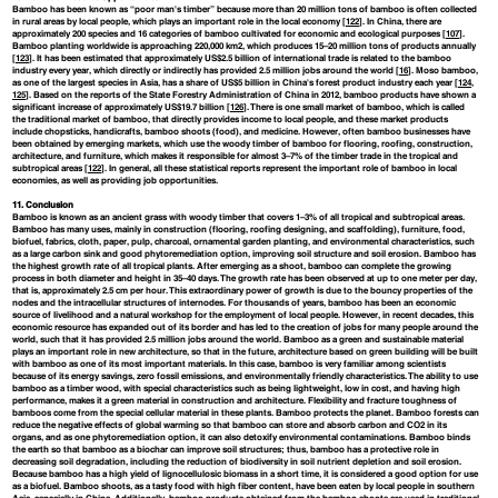
Bamboo has been known as “poor man's timber” because more than 20 million tons of bamboo is often collected
in rural areas by local people, which plays an important role in the local economy [
122
]. In China, there are
approximately 200 species and 16 categories of bamboo cultivated for economic and ecological purposes [
107
].
Bamboo planting worldwide is approaching 220,000 km2, which produces 15–20 million tons of products annually
[
123
]. It has been estimated that approximately US$2.5 billion of international trade is related to the bamboo
industry every year, which directly or indirectly has provided 2.5 million jobs around the world [
16
]. Moso bamboo,
as one of the largest species in Asia, has a share of US$5 billion in China's forest product industry each year [
124
,
125
]. Based on the reports of the State Forestry Administration of China in 2012, bamboo products have shown a
significant increase of approximately US$19.7 billion [
126
]. There is one small market of bamboo, which is called
the traditional market of bamboo, that directly provides income to local people, and these market products
include chopsticks, handicrafts, bamboo shoots (food), and medicine. However, often bamboo businesses have
been obtained by emerging markets, which use the woody timber of bamboo for flooring, roofing, construction,
architecture, and furniture, which makes it responsible for almost 3–7% of the timber trade in the tropical and
subtropical areas [
122
]. In general, all these statistical reports represent the important role of bamboo in local
economies, as well as providing job opportunities.
11. Conclusion
Bamboo is known as an ancient grass with woody timber that covers 1–3% of all tropical and subtropical areas.
Bamboo has many uses, mainly in construction (flooring, roofing designing, and scaffolding), furniture, food,
biofuel, fabrics, cloth, paper, pulp, charcoal, ornamental garden planting, and environmental characteristics, such
as a large carbon sink and good phytoremediation option, improving soil structure and soil erosion. Bamboo has
the highest growth rate of all tropical plants. After emerging as a shoot, bamboo can complete the growing
process in both diameter and height in 35–40 days. The growth rate has been observed at up to one meter per day,
that is, approximately 2.5 cm per hour. This extraordinary power of growth is due to the bouncy properties of the
nodes and the intracellular structures of internodes. For thousands of years, bamboo has been an economic
source of livelihood and a natural workshop for the employment of local people. However, in recent decades, this
economic resource has expanded out of its border and has led to the creation of jobs for many people around the
world, such that it has provided 2.5 million jobs around the world. Bamboo as a green and sustainable material
plays an important role in new architecture, so that in the future, architecture based on green building will be built
with bamboo as one of its most important materials. In this case, bamboo is very familiar among scientists
because of its energy savings, zero fossil emissions, and environmentally friendly characteristics. The ability to use
bamboo as a timber wood, with special characteristics such as being lightweight, low in cost, and having high
performance, makes it a green material in construction and architecture. Flexibility and fracture toughness of
bamboos come from the special cellular material in these plants. Bamboo protects the planet. Bamboo forests can
reduce the negative effects of global warming so that bamboo can store and absorb carbon and CO2 in its
organs, and as one phytoremediation option, it can also detoxify environmental contaminations. Bamboo binds
the earth so that bamboo as a biochar can improve soil structures; thus, bamboo has a protective role in
decreasing soil degradation, including the reduction of biodiversity in soil nutrient depletion and soil erosion.
Because bamboo has a high yield of lignocellulosic biomass in a short time, it is considered a good option for use
as a biofuel. Bamboo shoots, as a tasty food with high fiber content, have been eaten by local people in southern