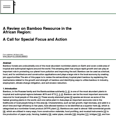
BNBRC
A Review on Bamboo Resource in the
African Region:
A Call for Special Focus and Action
First published: 08 March 2021
https://doi.org/10.1155/2021/8835673
Abstract
Bamboo forests are undoubtedly one of the most abundant nontimber plants on Earth and cover a wide area of
tropical and subtropical regions around the world. This amazing plant has unique rapid growth and can play an
important role in protecting our planet from pollution and improving the soil. Bamboo can be used as a biofuel,
food, and for architecture and construction applications and plays a large role in the local economy by creating
job opportunities. The aim of this paper is to review the extraordinary tropical plant bamboo by explaining the
mechanisms related to the growth and strength of bamboo and identifying ways to utilize bamboo in industry,
employment, climate change mitigation, and soil erosion reduction.
1. Introduction
Bamboo, in the Poaceae family and the Bambusoideae subfamily [
1
,
2
], is one of the most abundant plants in
tropical and subtropical regions between 46°N and 47°S [
1
,
3
,
4
]. Bamboo can be the most important economic
resource for local people of this area [
1
]. These woody-stemmed grass [
2
] species are known as some of the
fastest growing plants in the world, and one native plant in Asia plays an important economic role in the
livelihoods of local people living in this area [
5
]. Characteristics, such as fast growth, high biomass, and yield in a
short time and high efficiency in few years, have allowed bamboo to be identified as a superior herb [
6
], which is
categorized as a nontimber forest product (NTFP) plant [
7
]. Bamboos are used in almost 1500 commercial goods
[
8
], which are utilized in many ways, from construction materials, food profiling, and musical instruments [
5
] to
the production of paper pulp, fencing, basketry [
9
], water pipes, utensils [
10
], bicycles [
11
], bridges [
12
], and low-