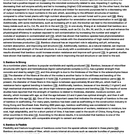
biochar had a positive impact on increasing the microbial community related to size, impacting C cycling by
decreasing their soil enzyme activity and led to increasing (higher) CO2 emissions [
64
]. On the other hand, the lack
of right management in the annual harvest of shoots and timber for economic purposes led to a decreasing rate
of output nutrients to input nutrients in the soil, which, according to the different structures of bamboo
compared to other forest plants with high nutrient absorption, can convert forest soil to poor soil [
58
]. Many
studies have reported that the biochar is a good application for emendation and decontamination in soil [
65
–
69
].
Additionally, with some mechanisms, such as increasing pH in soil, the biochar can lead to the immobilization of
heavy metals such as Cu, Cd, Pb, and Zn in the soil [
70
,
71
]. In one study, Wang et al. indicated that bamboo as a
biochar can reduce mobile fractions of some heavy metals, such as Cd, Cu, Mn, Ni, and Zn, in soil and enhance the
physiological efficiency in soybean exposed to soil contamination by increasing the number and weight of
nodules of soybeans in contaminated soil [
72
], which has shown that bamboo species have phytoremediation
potential to detoxify soils contaminated with heavy metals with the characteristics of high metal tolerance and
extreme biomass production [
73
]. Bamboo charcoal has an important role in adjusting soil pH, enhancing
nutrient absorption, and improving soil structure [
74
]. Additionally, bamboo, as a natural material, can improve
the ductility and strength of the soil structure. In one study with a combination of bamboo chips with cement, the
results showed that bamboo could increase erosion resistance and improve soft ground [
75
]. In general, studies
have shown that bamboo can play an important role in improving the soil structure or can bind to the soil.
5. Bamboo Is Strong
As a nontimber plant, bamboo is popular worldwide and rapidly produced [
76
]. Bamboo, because of microfiber
structures with lignin and hemicellulose (lignin-carbohydrate complex (LCC)), has a greater strength than
concrete and steel by weight [
77
], and this strength is due to the thickness of the fiber in the sclerenchyma tissue
[
78
]. The diameter of the fibers at the site of the nodes is another factor in the stiffness and bending of the
bamboo, so that the fibers wrapped in it hold [
79
]. It prevents the generation of endless bamboo yarns [
80
]. At
present, the diameter of these fibers in this region is between approximately 90 and 250 μm, which itself is a
resistance factor against bending in bamboo [
79
]. Additionally, bamboo, because of low density (1.4 g/cm³) and
high mechanical characteristics, can show high tolerance against pressure and bending [
79
]. The results of some
studies have reported that the strength of bamboo is related to thickness, diameter, moisture content, and
density, which increase with age, so that the age between 2.5 and 4 years has optimal strength, and then it will
decrease after this age [
81
,
82
]. One of the most important cases that indicates the strength of bamboo is the use
of bamboo in scaffolding. For many years, bamboo has been used as scaffolding in the construction industry in
Hong Kong and Southeast Asia. Starting 2000 years ago, bamboo scaffolding was considered to have
characteristics such as an increase in safety from the practical experience of workers, resistance to moisture, low
cost, high adaptability, and for a short period of time, it has been used in the south of China, Hong Kong, and
other countries in this area [
13
]. According to the above results, it is concluded that bamboo is one of the
strongest tropical plants, with comparable strength to cement and steel.
6. Bamboo Is Flexible
Flexibility and fracture toughness of bamboos come from the special cellular material in these plants [
83
].
Bamboo structure consists of fiber, which covers internal structures such as vascular bundles of parenchyma