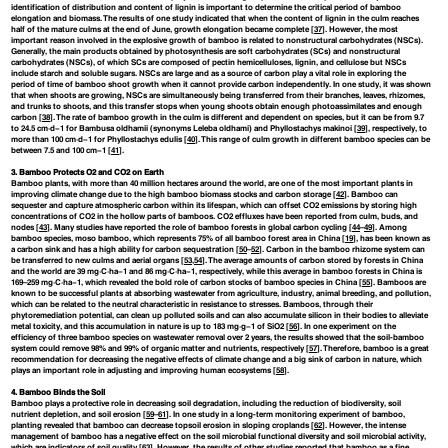
identification of distribution and content of lignin is important to determine the critical period of bamboo
elongation and biomass. The results of one study indicated that when the content of lignin in the culm reaches
half of the mature culms at the end of June, growth elongation became complete [
37
]. However, the most
important reason involved in the explosive growth of bamboo is related to nonstructural carbohydrates (NSCs).
Generally, the main products obtained by photosynthesis are soft carbohydrates (SCs) and nonstructural
carbohydrates (NSCs), of which SCs are composed of pectin hemicelluloses, lignin, and cellulose but NSCs
include starch and soluble sugars. NSCs are large and as a source of carbon play a vital role in exploring the
period of time of bamboo shoot growth when it cannot provide carbon independently. In one study, it was shown
that when shoots are growing, NSCs are simultaneously being transferred from their branches, leaves, rhizomes,
and trunks to shoots, and this transfer stops when young shoots obtain enough photoassimilates and enough
carbon [
38
]. The rate of bamboo growth in the culm is different and dependent on species, but it can be from 9.7
to 24.5 cm·d−1 for Bambusa oldhamii (synonyms Leleba oldhami) and Phyllostachys makinoi [
39
], respectively, to
more than 100 cm·d−1 for Phyllostachys edulis [
40
]. This range of culm growth in different bamboo species can be
between 7.5 and 100 cm−1 [
41
].
3. Bamboo Protects O2 and CO2 on Earth
Bamboo plants, with more than 40 million hectares around the world, are one of the most important plants in
improving climate change due to the high bamboo biomass stocks and carbon storage [
42
]. Bamboo can
sequester and capture atmospheric carbon within its lifespan, which can offset CO2 emissions by storing high
concentrations of CO2 in the hollow parts of bamboos. CO2 effluxes have been reported from culm, buds, and
nodes [
43
]. Many studies have reported the role of bamboo forests in global carbon cycling [
44
–
49
]. Among
bamboo species, moso bamboo, which represents 75% of all bamboo forest area in China [
19
], has been known as
a carbon sink and has a high ability for carbon sequestration [
50
–
52
]. Carbon in the bamboo rhizome system can
be transferred to new culms and aerial organs [
53
,
54
]. The average amounts of carbon stored by forests in China
and the world are 39 mg·C·ha−1 and 86 mg·C·ha−1, respectively, while this average in bamboo forests in China is
169–259 mg·C·ha−1, which revealed the bold role of carbon stocks of bamboo species in China [
55
]. Bamboos are
known to be successful plants at absorbing wastewater from agriculture, industry, animal breeding, and pollution,
which can be related to the neutral characteristic in resistance to stresses. Bamboos, through their
phytoremediation potential, can clean up polluted soils and can also accumulate silicon in their bodies to alleviate
metal toxicity, and this accumulation in nature is up to 183 mg·g−1 of SiO2 [
56
]. In one experiment on the
efficiency of three bamboo species on wastewater removal over 2 years, the results showed that the soil-bamboo
system could remove 98% and 99% of organic matter and nutrients, respectively [
57
]. Therefore, bamboo is a great
recommendation for decreasing the negative effects of climate change and a big sink of carbon in nature, which
plays an important role in adjusting and improving human ecosystems [
58
].
4. Bamboo Binds the Soil
Bamboo plays a protective role in decreasing soil degradation, including the reduction of biodiversity, soil
nutrient depletion, and soil erosion [
59
–
61
]. In one study in a long-term monitoring experiment of bamboo,
planting revealed that bamboo can decrease topsoil erosion in sloping croplands [
62
]. However, the intense
management of bamboo has a negative effect on the soil microbial functional diversity and soil microbial activity,
which are indicators of soil quality [
63
]. However, the results of other studies reported that bamboo as a fine