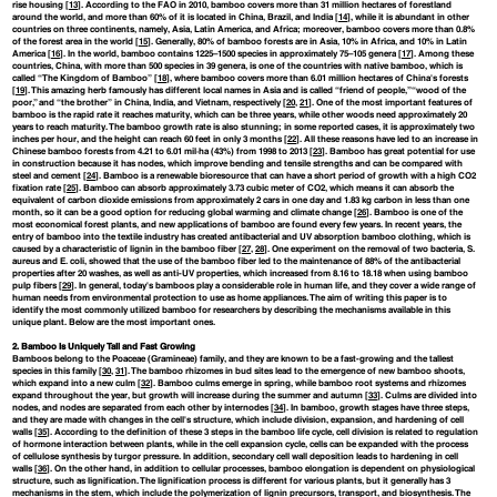
rise housing [
13
]. According to the FAO in 2010, bamboo covers more than 31 million hectares of forestland
around the world, and more than 60% of it is located in China, Brazil, and India [
14
], while it is abundant in other
countries on three continents, namely, Asia, Latin America, and Africa; moreover, bamboo covers more than 0.8%
of the forest area in the world [
15
]. Generally, 80% of bamboo forests are in Asia, 10% in Africa, and 10% in Latin
America [
16
]. In the world, bamboo contains 1225–1500 species in approximately 75–105 genera [
17
]. Among these
countries, China, with more than 500 species in 39 genera, is one of the countries with native bamboo, which is
called “The Kingdom of Bamboo” [
18
], where bamboo covers more than 6.01 million hectares of China's forests
[
19
]. This amazing herb famously has different local names in Asia and is called “friend of people,” “wood of the
poor,” and “the brother” in China, India, and Vietnam, respectively [
20
,
21
]. One of the most important features of
bamboo is the rapid rate it reaches maturity, which can be three years, while other woods need approximately 20
years to reach maturity. The bamboo growth rate is also stunning; in some reported cases, it is approximately two
inches per hour, and the height can reach 60 feet in only 3 months [
22
]. All these reasons have led to an increase in
Chinese bamboo forests from 4.21 to 6.01 mil·ha (43%) from 1998 to 2013 [
23
]. Bamboo has great potential for use
in construction because it has nodes, which improve bending and tensile strengths and can be compared with
steel and cement [
24
]. Bamboo is a renewable bioresource that can have a short period of growth with a high CO2
fixation rate [
25
]. Bamboo can absorb approximately 3.73 cubic meter of CO2, which means it can absorb the
equivalent of carbon dioxide emissions from approximately 2 cars in one day and 1.83 kg carbon in less than one
month, so it can be a good option for reducing global warming and climate change [
26
]. Bamboo is one of the
most economical forest plants, and new applications of bamboo are found every few years. In recent years, the
entry of bamboo into the textile industry has created antibacterial and UV absorption bamboo clothing, which is
caused by a characteristic of lignin in the bamboo fiber [
27
,
28
]. One experiment on the removal of two bacteria, S.
aureus and E. coli, showed that the use of the bamboo fiber led to the maintenance of 88% of the antibacterial
properties after 20 washes, as well as anti-UV properties, which increased from 8.16 to 18.18 when using bamboo
pulp fibers [
29
]. In general, today's bamboos play a considerable role in human life, and they cover a wide range of
human needs from environmental protection to use as home appliances. The aim of writing this paper is to
identify the most commonly utilized bamboo for researchers by describing the mechanisms available in this
unique plant. Below are the most important ones.
2. Bamboo Is Uniquely Tall and Fast Growing
Bamboos belong to the Poaceae (Gramineae) family, and they are known to be a fast-growing and the tallest
species in this family [
30
,
31
]. The bamboo rhizomes in bud sites lead to the emergence of new bamboo shoots,
which expand into a new culm [
32
]. Bamboo culms emerge in spring, while bamboo root systems and rhizomes
expand throughout the year, but growth will increase during the summer and autumn [
33
]. Culms are divided into
nodes, and nodes are separated from each other by internodes [
34
]. In bamboo, growth stages have three steps,
and they are made with changes in the cell's structure, which include division, expansion, and hardening of cell
walls [
35
]. According to the definition of these 3 steps in the bamboo life cycle, cell division is related to regulation
of hormone interaction between plants, while in the cell expansion cycle, cells can be expanded with the process
of cellulose synthesis by turgor pressure. In addition, secondary cell wall deposition leads to hardening in cell
walls [
36
]. On the other hand, in addition to cellular processes, bamboo elongation is dependent on physiological
structure, such as lignification. The lignification process is different for various plants, but it generally has 3
mechanisms in the stem, which include the polymerization of lignin precursors, transport, and biosynthesis. The