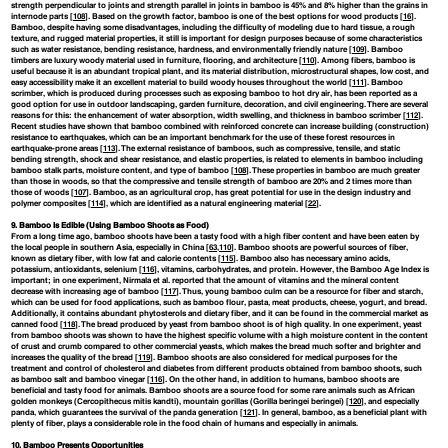
strength perpendicular to joints and strength parallel in joints in bamboo is 45% and 8% higher than the grains in
internode parts [
108
]. Based on the growth factor, bamboo is one of the best options for wood products [
16
].
Bamboo, despite having some disadvantages, including the difficulty of modeling due to hard tissue, a rough
texture, and rugged material properties, it still is important for design purposes because of some characteristics
such as water resistance, bending resistance, hardness, and environmentally friendly nature [
109
]. Bamboo
timbers are luxury woody material used in furniture, flooring, and architecture [
110
]. Among fibers, bamboo is
useful because it is an abundant tropical plant, and its material distribution, microstructural shapes, low cost, and
easy accessibility make it an excellent material to build woody houses throughout the world [
111
]. Bamboo
scrimber, which is produced during processes such as exposing bamboo to hot dry air, has been reported as a
good option for use in outdoor landscaping, garden furniture, decoration, and civil engineering. There are several
reasons for this: the enhancement of water absorption, width swelling, and thickness in bamboo scrimber [
112
].
Recent studies have shown that bamboo combined with reinforced concrete can increase building (construction)
resistance to earthquakes, which can be an important benchmark for the use of these forest resources in
earthquake-prone areas [
113
]. The external resistance of bamboos, such as compressive, tensile, and static
bending strength, shock and shear resistance, and elastic properties, is related to elements in bamboo including
bamboo stalk parts, moisture content, and type of bamboo [
108
]. These properties in bamboo are much greater
than those in woods, so that the compressive and tensile strength of bamboo are 20% and 2 times more than
those of woods [
107
]. Bamboo, as an agricultural crop, has great potential for use in the design industry and
polymer composites [
114
], which are identified as a natural engineering material [
22
].
9. Bamboo Is Edible (Using Bamboo Shoots as Food)
From a long time ago, bamboo shoots have been a tasty food with a high fiber content and have been eaten by
the local people in southern Asia, especially in China [
63
,
110
]. Bamboo shoots are powerful sources of fiber,
known as dietary fiber, with low fat and calorie contents [
115
]. Bamboo also has necessary amino acids,
potassium, antioxidants, selenium [
116
], vitamins, carbohydrates, and protein. However, the Bamboo Age Index is
important; in one experiment, Nirmala et al. reported that the amount of vitamins and the mineral content
decrease with increasing age of bamboo [
117
]. Thus, young bamboo culm can be a resource for fiber and starch,
which can be used for food applications, such as bamboo flour, pasta, meat products, cheese, yogurt, and bread.
Additionally, it contains abundant phytosterols and dietary fiber, and it can be found in the commercial market as
canned food [
118
]. The bread produced by yeast from bamboo shoot is of high quality. In one experiment, yeast
from bamboo shoots was shown to have the highest specific volume with a high moisture content in the content
of crust and crumb compared to other commercial yeasts, which makes the bread much softer and brighter and
increases the quality of the bread [
119
]. Bamboo shoots are also considered for medical purposes for the
treatment and control of cholesterol and diabetes from different products obtained from bamboo shoots, such
as bamboo salt and bamboo vinegar [
116
]. On the other hand, in addition to humans, bamboo shoots are
beneficial and tasty food for animals. Bamboo shoots are a source food for some rare animals such as African
golden monkeys (Cercopithecus mitis kandti), mountain gorillas (Gorilla beringei beringei) [
120
], and especially
panda, which guarantees the survival of the panda generation [
121
]. In general, bamboo, as a beneficial plant with
plenty of fiber, plays a considerable role in the food chain of humans and especially in animals.
10. Bamboo Presents Opportunities